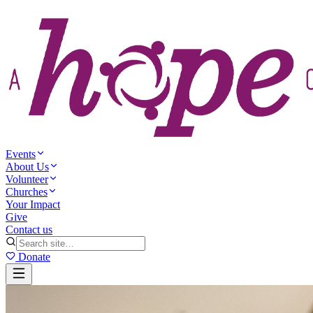
Events
About Us
Volunteer
Churches
Your Impact
Give
Contact us
Donate