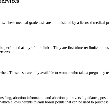
ervices
ents. These medical-grade tests are administered by a licensed medical pr
e performed at any of our clinics. They are first-trimester limited ultras
isions.
ea. These tests are only available to women who take a pregnancy test 
unseling, abortion information and abortion pill reversal guidance, post
hich allows parents to earn bonus points that can be used to purchase 