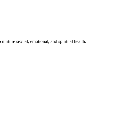
nurture sexual, emotional, and spiritual health.