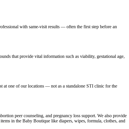
ofessional with same-visit results — often the first step before an
ounds that provide vital information such as viability, gestational age,
at one of our locations — not as a standalone STI clinic for the
-abortion peer counseling, and pregnancy loss support. We also provide
items in the Baby Boutique like diapers, wipes, formula, clothes, and