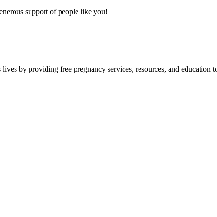
nerous support of people like you!
lives by providing free pregnancy services, resources, and education to 