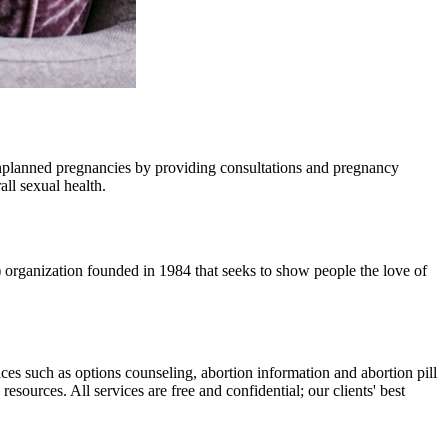
unplanned pregnancies by providing consultations and pregnancy
ll sexual health.
) organization founded in 1984 that seeks to show people the love of
ices such as options counseling, abortion information and abortion pill
esources. All services are free and confidential; our clients' best