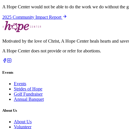
A Hope Center would not be able to do the work we do without the ge
2025 Community Impact Report
Motivated by the love of Christ, A Hope Center heals hearts and saves 
A Hope Center does not provide or refer for abortions.
Events
Events
Strides of Hope
Golf Fundraiser
Annual Banquet
About Us
About Us
Volunteer