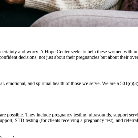
uncertainty and worry. A Hope Center seeks to help these women with 
fident decisions, not just about their pregnancies but about their overa
l, emotional, and spiritual health of those we serve. We are a 501(c)(3
care possible. They include pregnancy testing, ultrasounds, support serv
ort, STD testing (for clients receiving a pregnancy test), and referral r