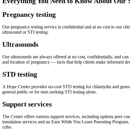
Everything You Need to Know About Our S
Pregnancy testing
Our pregnancy testing service is confidential and at no cost to our cli
ultrasound or STI testing.
Ultrasounds
Our ultrasounds are always offered at no cost, confidentially, and can b
and location of pregnancy — facts that help clients make informed dec
STD testing
A Hope Center provides no-cost STD testing for chlamydia and gonorrh
general public or for men seeking STI testing alone.
Support services
The Center offers various support services, including options peer co
translation services and an Earn While You Learn Parenting Program, w
cribs.