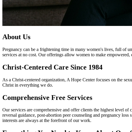
About Us
Pregnancy can be a frightening time in many women's lives, full of 
services at no cost. Our offerings allow women to make empowered, con
Christ-Centered Care Since 1984
As a Christ-centered organization, A Hope Center focuses on the sexua
Christ in everything we do.
Comprehensive Free Services
Our services are comprehensive and offer clients the highest level of 
reversal guidance, post-abortion peer counseling and pregnancy loss supp
interests are always at the forefront of our work.